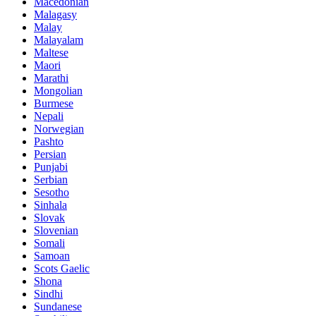
Macedonian
Malagasy
Malay
Malayalam
Maltese
Maori
Marathi
Mongolian
Burmese
Nepali
Norwegian
Pashto
Persian
Punjabi
Serbian
Sesotho
Sinhala
Slovak
Slovenian
Somali
Samoan
Scots Gaelic
Shona
Sindhi
Sundanese