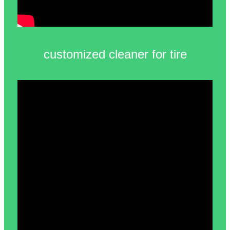
customized cleaner for tire