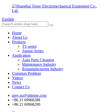
English
Home
About Us
Products
TS series
Atense Series
Application
Auto Parts Cleaning
Maintenance Industry
Remanufacturing Industry
Common Problem
Videos
News
Contact Us
amy.xu@shtense.com
+86 21 69968288
+86 21 69968290