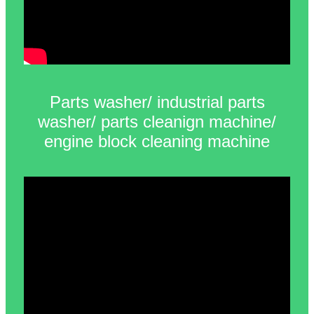
Parts washer/ industrial parts
washer/ parts cleanign machine/
engine block cleaning machine