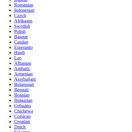
Romanian
Indonesian
Czech
Afrikaans
Swedish
Polish
Basque
Catalan
Esperanto
Hindi
Lao
Albanian
Amharic
Armenian
Azerbaijani
Belarusian
Bengali
Bosnian
Bulgarian
Cebuano
Chichewa
Corsican
Croatian
Dutch