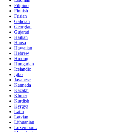
Estonian
Filipino
Finnish
Frisian
Galician
Georgian
Gujarati
Haitian
Hausa
Hawaiian
Hebrew
Hmong
Hungarian
Icelandic
Igbo
Javanese
Kannada
Kazakh
Khmer
Kurdish
Kyrgyz
Latin
Latvian
Lithuanian
Luxembou..