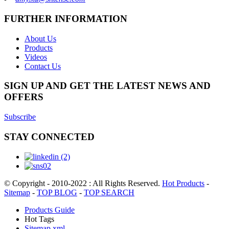
FURTHER INFORMATION
About Us
Products
Videos
Contact Us
SIGN UP AND GET THE LATEST NEWS AND
OFFERS
Subscribe
STAY CONNECTED
© Copyright - 2010-2022 : All Rights Reserved.
Hot Products
-
Sitemap
-
TOP BLOG
-
TOP SEARCH
Products Guide
Hot Tags
Sitemap.xml