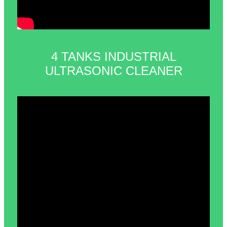
4 TANKS INDUSTRIAL
ULTRASONIC CLEANER