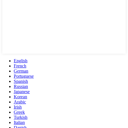
English
French
German
Portuguese
Spanish
Russian
Japanese
Korean
Arabic
Irish
Greek
Turkish
Italian
Danish