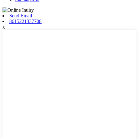
Send Email
8615221337708
x