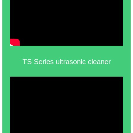
TS Series ultrasonic cleaner