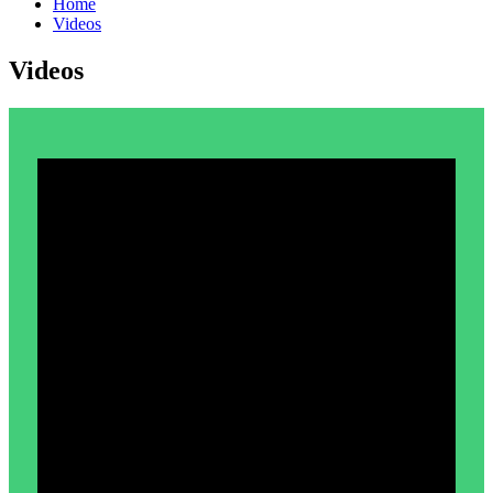
Home
Videos
Videos