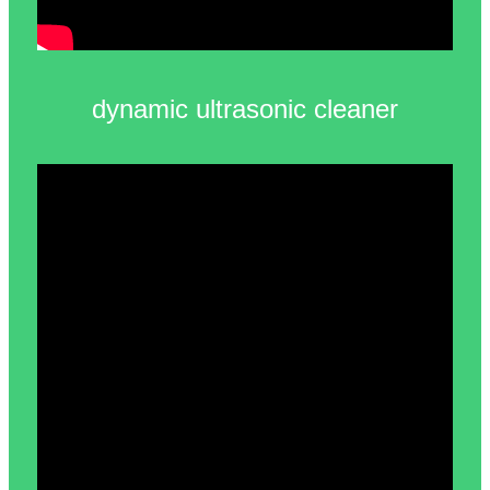
dynamic ultrasonic cleaner