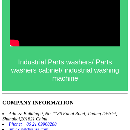
Industrial Parts washers/ Parts
washers cabinet/ industrial washing
machine
COMPANY INFORMATION
Adress: Building 9, No. 1186 Fuhai Road, Jiading District,
Shanghai,201821 China
Phone: +86 21 69968288
amy.xu@shtense.com