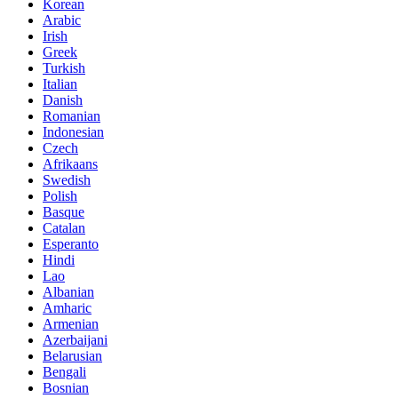
Korean
Arabic
Irish
Greek
Turkish
Italian
Danish
Romanian
Indonesian
Czech
Afrikaans
Swedish
Polish
Basque
Catalan
Esperanto
Hindi
Lao
Albanian
Amharic
Armenian
Azerbaijani
Belarusian
Bengali
Bosnian