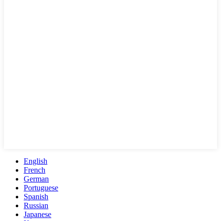
English
French
German
Portuguese
Spanish
Russian
Japanese