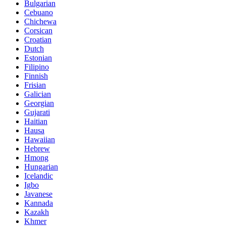
Bulgarian
Cebuano
Chichewa
Corsican
Croatian
Dutch
Estonian
Filipino
Finnish
Frisian
Galician
Georgian
Gujarati
Haitian
Hausa
Hawaiian
Hebrew
Hmong
Hungarian
Icelandic
Igbo
Javanese
Kannada
Kazakh
Khmer