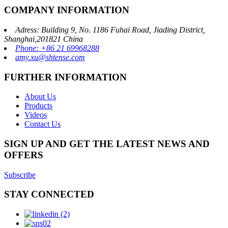
COMPANY INFORMATION
Adress: Building 9, No. 1186 Fuhai Road, Jiading District,
Shanghai,201821 China
Phone: +86 21 69968288
amy.xu@shtense.com
FURTHER INFORMATION
About Us
Products
Videos
Contact Us
SIGN UP AND GET THE LATEST NEWS AND
OFFERS
Subscribe
STAY CONNECTED