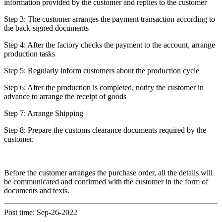
information provided by the customer and replies to the customer
Step 3: The customer arranges the payment transaction according to
the back-signed documents
Step 4: After the factory checks the payment to the account, arrange
production tasks
Step 5: Regularly inform customers about the production cycle
Step 6: After the production is completed, notify the customer in
advance to arrange the receipt of goods
Step 7: Arrange Shipping
Step 8: Prepare the customs clearance documents required by the
customer.
Before the customer arranges the purchase order, all the details will
be communicated and confirmed with the customer in the form of
documents and texts.
Post time: Sep-26-2022