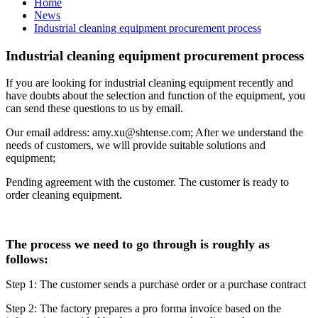
Home
News
Industrial cleaning equipment procurement process
Industrial cleaning equipment procurement process
If you are looking for industrial cleaning equipment recently and
have doubts about the selection and function of the equipment, you
can send these questions to us by email.
Our email address: amy.xu@shtense.com; After we understand the
needs of customers, we will provide suitable solutions and
equipment;
Pending agreement with the customer. The customer is ready to
order cleaning equipment.
The process we need to go through is roughly as
follows:
Step 1: The customer sends a purchase order or a purchase contract
Step 2: The factory prepares a pro forma invoice based on the