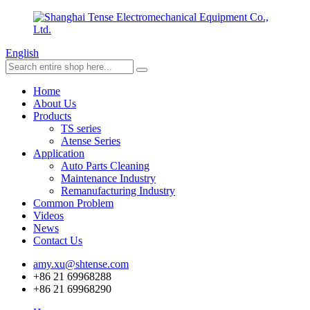
English
Home
About Us
Products
TS series
Atense Series
Application
Auto Parts Cleaning
Maintenance Industry
Remanufacturing Industry
Common Problem
Videos
News
Contact Us
amy.xu@shtense.com
+86 21 69968288
+86 21 69968290