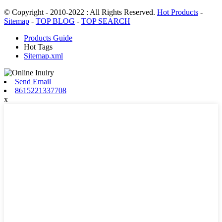
© Copyright - 2010-2022 : All Rights Reserved.
Hot Products
-
Sitemap
-
TOP BLOG
-
TOP SEARCH
Products Guide
Hot Tags
Sitemap.xml
Send Email
8615221337708
x