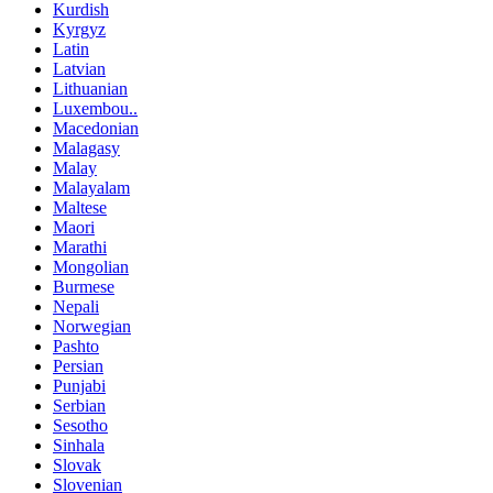
Kurdish
Kyrgyz
Latin
Latvian
Lithuanian
Luxembou..
Macedonian
Malagasy
Malay
Malayalam
Maltese
Maori
Marathi
Mongolian
Burmese
Nepali
Norwegian
Pashto
Persian
Punjabi
Serbian
Sesotho
Sinhala
Slovak
Slovenian